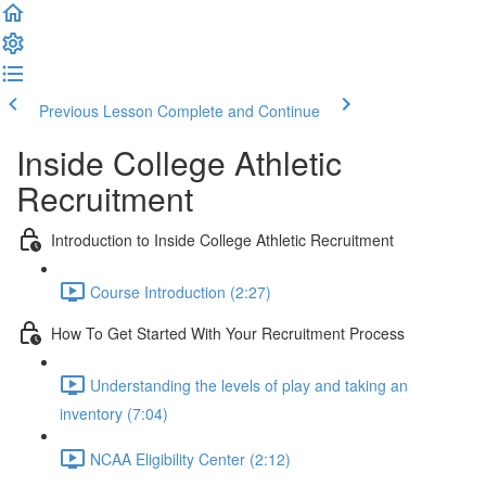
Previous Lesson
Complete and Continue
Inside College Athletic
Recruitment
Introduction to Inside College Athletic Recruitment
Course Introduction (2:27)
How To Get Started With Your Recruitment Process
Understanding the levels of play and taking an
inventory (7:04)
NCAA Eligibility Center (2:12)