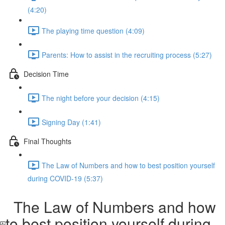
(4:20)
The playing time question (4:09)
Parents: How to assist in the recruiting process (5:27)
Decision Time
The night before your decision (4:15)
Signing Day (1:41)
Final Thoughts
The Law of Numbers and how to best position yourself
during COVID-19 (5:37)
The Law of Numbers and how
to best position yourself during