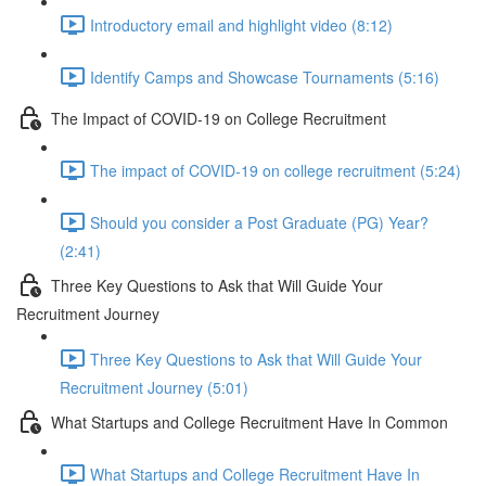
Introductory email and highlight video (8:12)
Identify Camps and Showcase Tournaments (5:16)
The Impact of COVID-19 on College Recruitment
The impact of COVID-19 on college recruitment (5:24)
Should you consider a Post Graduate (PG) Year?
(2:41)
Three Key Questions to Ask that Will Guide Your
Recruitment Journey
Three Key Questions to Ask that Will Guide Your
Recruitment Journey (5:01)
What Startups and College Recruitment Have In Common
What Startups and College Recruitment Have In