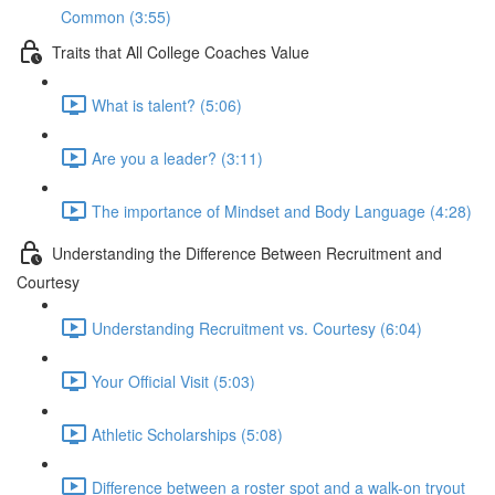
Common (3:55)
Traits that All College Coaches Value
What is talent? (5:06)
Are you a leader? (3:11)
The importance of Mindset and Body Language (4:28)
Understanding the Difference Between Recruitment and
Courtesy
Understanding Recruitment vs. Courtesy (6:04)
Your Official Visit (5:03)
Athletic Scholarships (5:08)
Difference between a roster spot and a walk-on tryout